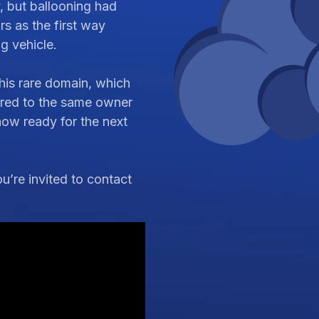
y, but ballooning had
s as the first way
ng vehicle.
his rare domain, which
ered to the same owner
 now ready for the next
’re invited to contact