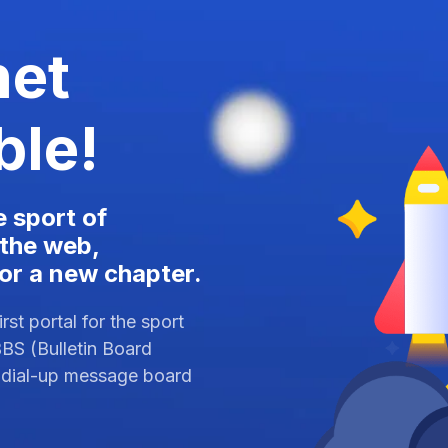
net
ble!
e sport of
 the web,
for a new chapter.
rst portal for the sport
BBS (Bulletin Board
 dial-up message board