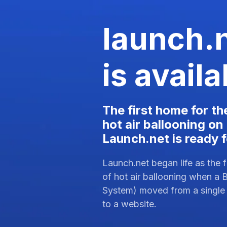
launch.
is availa
The first home for th
hot air ballooning on
Launch.net is ready 
Launch.net began life as the fi
of hot air ballooning when a 
System) moved from a single
to a website.