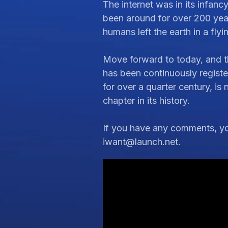
The internet was in its infanc
been around for over 200 year
humans left the earth in a flyi
Move forward to today, and t
has been continuously regist
for over a quarter century, is
chapter in its history.
If you have any comments, you
iwant@launch.net
.